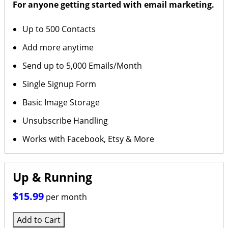
For anyone getting started with email marketing.
Up to 500 Contacts
Add more anytime
Send up to 5,000 Emails/Month
Single Signup Form
Basic Image Storage
Unsubscribe Handling
Works with Facebook, Etsy & More
Up & Running
$15.99
per month
Add to Cart