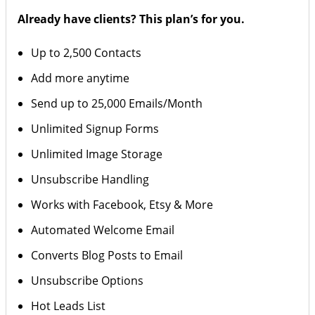
Already have clients? This plan’s for you.
Up to 2,500 Contacts
Add more anytime
Send up to 25,000 Emails/Month
Unlimited Signup Forms
Unlimited Image Storage
Unsubscribe Handling
Works with Facebook, Etsy & More
Automated Welcome Email
Converts Blog Posts to Email
Unsubscribe Options
Hot Leads List