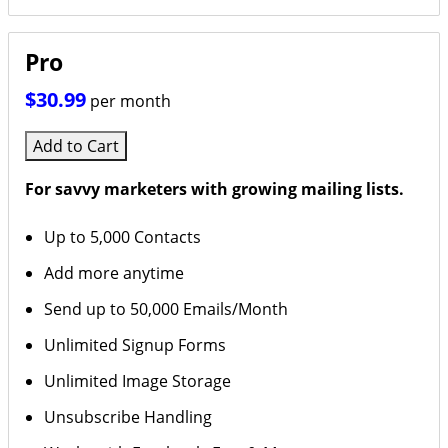
Pro
$30.99
per month
Add to Cart
For savvy marketers with growing mailing lists.
Up to 5,000 Contacts
Add more anytime
Send up to 50,000 Emails/Month
Unlimited Signup Forms
Unlimited Image Storage
Unsubscribe Handling