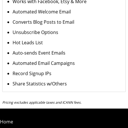
Works with Facebook, Etsy & More
Automated Welcome Email
Converts Blog Posts to Email
Unsubscribe Options
Hot Leads List
Auto-sends Event Emails
Automated Email Campaigns
Record Signup IPs
Share Statistics w/Others
Pricing excludes applicable taxes and ICANN fees.
Home