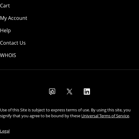
Cart
My Account
Help
Contact Us
WHOIS
USD
Use of this Site is subject to express terms of use. By using this site, you
signify that you agree to be bound by these
Universal Terms of Service
.
Legal