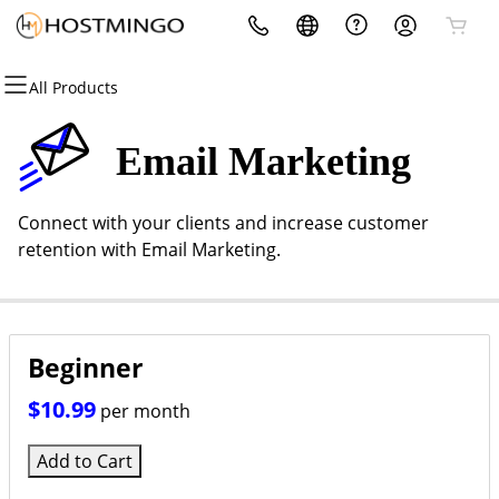
All Products
All Products
All Products
All Products
All Products
All Products
All Products
Domains
Websites
Hosting
Security
Marketing
Email
Email Marketing
Domain Registration
Website Builder
cPanel
Website Security
Email Marketing
Microsoft 365
Connect with your clients and increase customer
Bulk Registration
WordPress
WordPress
SSL
SEO
Professional Email
retention with Email Marketing.
Domain Transfer
Web Hosting Plus
Managed SSL Service
Bulk Transfer
VPS
Website Backup
Beginner
$10.99
per month
Add to Cart